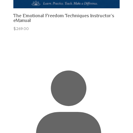
The Emotional Freedom Techniques Instructor’s
eManual
$
269.00