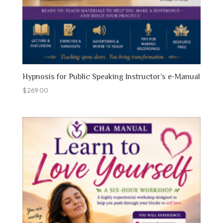
Hypnosis for Public Speaking Instructor’s e-Manual
$
269.00