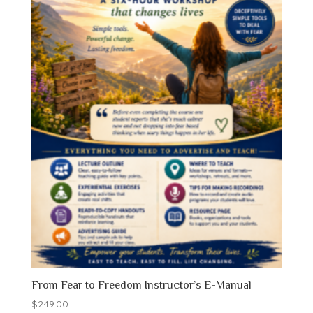
From Fear to Freedom Instructor’s E-Manual
$
249.00