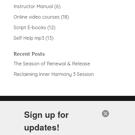
products
6
Instructor Manual
6
products
18
Online video courses
18
products
12
Script E-books
12
products
13
Self Help mp3
13
products
Recent Posts
The Season of Renewal & Release
Reclaiming Inner Harmony 3 Session
Note: Services to be provided do not include the
Sign up for
practice of medicine, as Hypnotherapists are not
licensed physicians. These services are non-
updates!
diagnostic, and are complementary to the healing