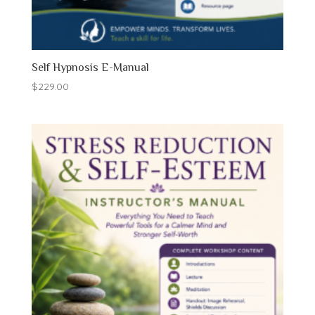
Self Hypnosis E-Manual
$
229.00