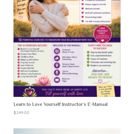
Learn to Love Yourself Instructor’s E-Manual
$
249.00