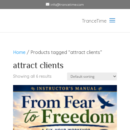
info@trancetime.com
Home
/ Products tagged “attract clients”
attract clients
Showing all 6 results