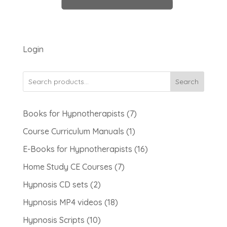
Login
Search
7
Books for Hypnotherapists
7
products
1
Course Curriculum Manuals
1
product
16
E-Books for Hypnotherapists
16
products
7
Home Study CE Courses
7
products
2
Hypnosis CD sets
2
products
18
Hypnosis MP4 videos
18
products
10
Hypnosis Scripts
10