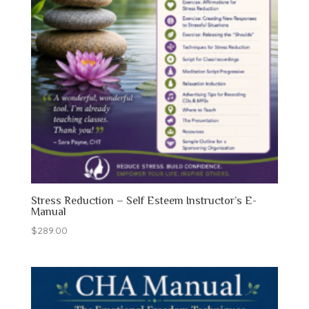
Stress Reduction – Self Esteem Instructor’s E-
Manual
$
289.00