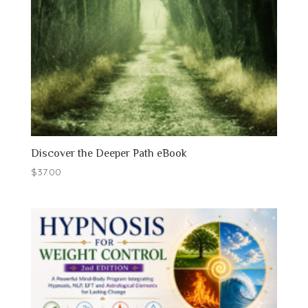
Discover the Deeper Path eBook
$
37.00