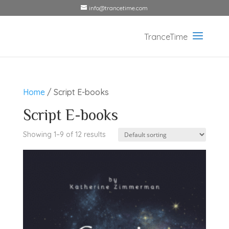
info@trancetime.com
Home
/ Script E-books
Script E-books
Showing 1–9 of 12 results