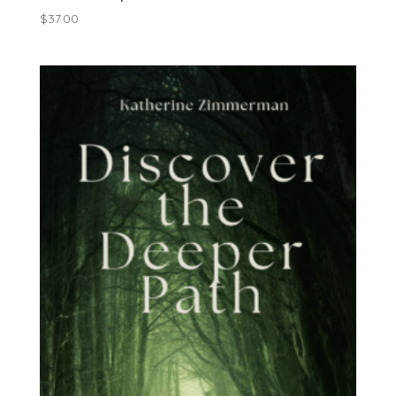
$
37.00