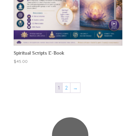
Spiritual Scripts E-Book
$
45.00
1
2
→