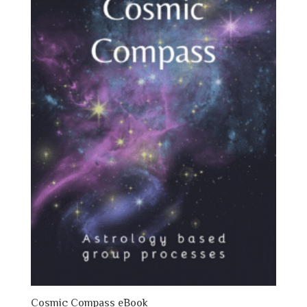
Cosmic Compass eBook