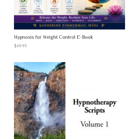
Hypnosis for Weight Control E-Book
$
69.95