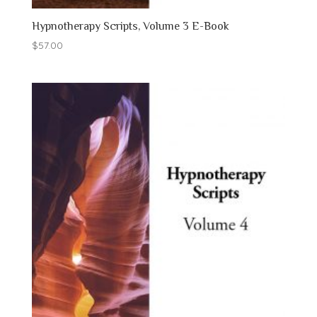
Hypnotherapy Scripts, Volume 3 E-Book
$
57.00