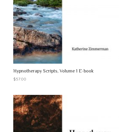
Hypnotherapy Scripts, Volume 1 E-book
$
57.00