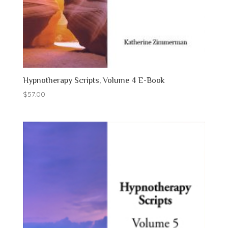
Hypnotherapy Scripts, Volume 4 E-Book
$
57.00