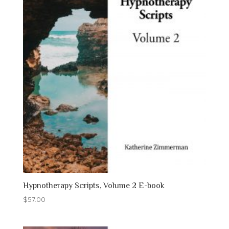
Hypnotherapy Scripts, Volume 2 E-book
$
57.00