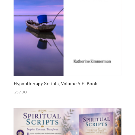
Hypnotherapy Scripts, Volume 5 E-Book
$
57.00