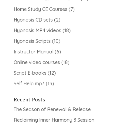
products
7
Home Study CE Courses
7
products
2
Hypnosis CD sets
2
products
18
Hypnosis MP4 videos
18
products
10
Hypnosis Scripts
10
products
6
Instructor Manual
6
products
18
Online video courses
18
products
12
Script E-books
12
products
13
Self Help mp3
13
products
Recent Posts
The Season of Renewal & Release
Reclaiming Inner Harmony 3 Session