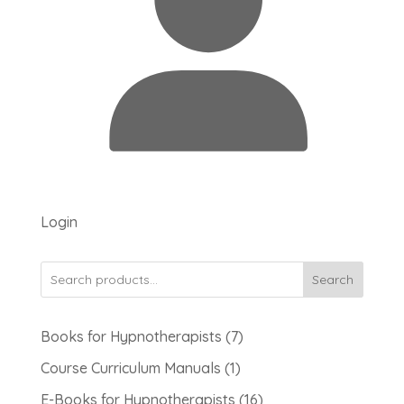
Login
Search
7
Books for Hypnotherapists
7
products
1
Course Curriculum Manuals
1
product
16
E-Books for Hypnotherapists
16