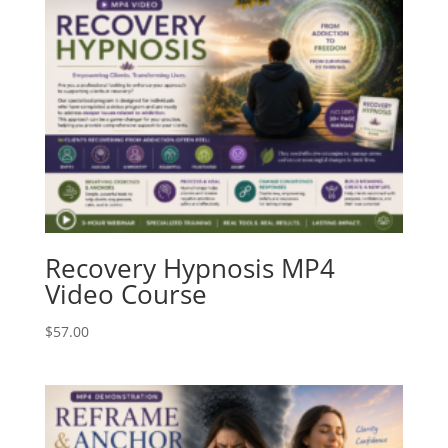
Recovery Hypnosis MP4
Video Course
$
57.00