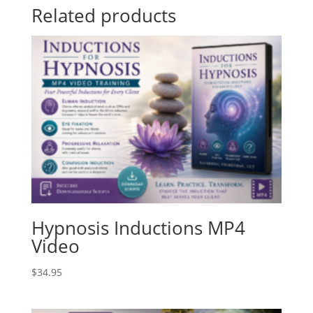
Related products
Hypnosis Inductions MP4
Video
$
34.95