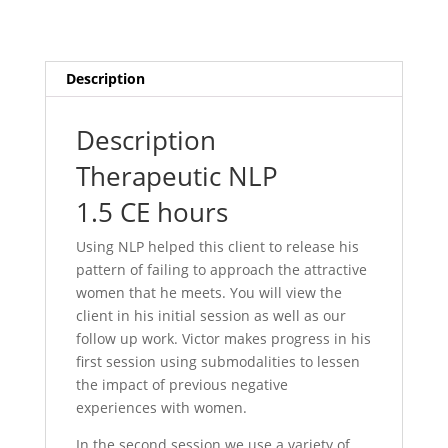
Description
Description
Therapeutic NLP
1.5 CE hours
Using NLP helped this client to release his
pattern of failing to approach the attractive
women that he meets. You will view the
client in his initial session as well as our
follow up work. Victor makes progress in his
first session using submodalities to lessen
the impact of previous negative
experiences with women.
In the second session we use a variety of