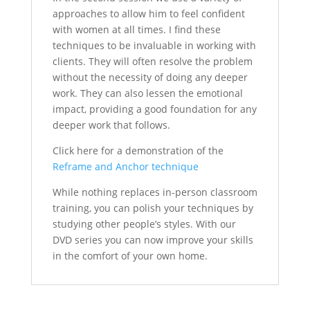
approaches to allow him to feel confident
with women at all times. I find these
techniques to be invaluable in working with
clients. They will often resolve the problem
without the necessity of doing any deeper
work. They can also lessen the emotional
impact, providing a good foundation for any
deeper work that follows.
Click here for a demonstration of the
Reframe and Anchor technique
While nothing replaces in-person classroom
training, you can polish your techniques by
studying other people’s styles. With our
DVD series you can now improve your skills
in the comfort of your own home.