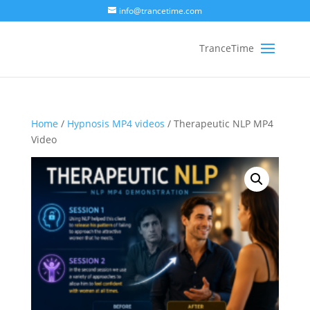
info@trancetime.com
Home
/
Hypnosis MP4 videos
/ Therapeutic NLP MP4
Video