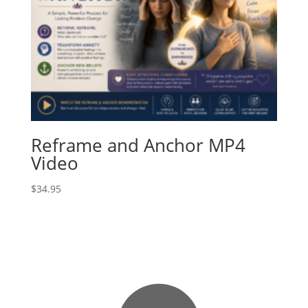
Reframe and Anchor MP4
Video
$
34.95