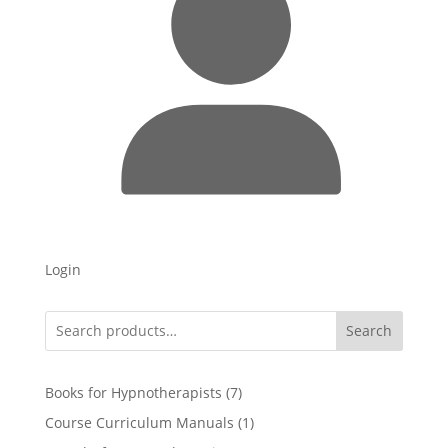
Login
Search
7
Books for Hypnotherapists
7
products
1
Course Curriculum Manuals
1
product