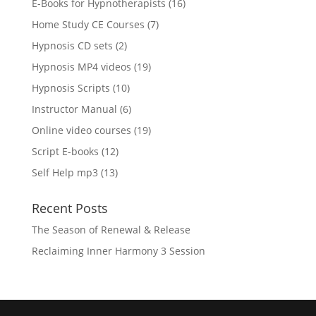
16
E-Books for Hypnotherapists
16
products
7
Home Study CE Courses
7
products
2
Hypnosis CD sets
2
products
19
Hypnosis MP4 videos
19
products
10
Hypnosis Scripts
10
products
6
Instructor Manual
6
products
19
Online video courses
19
products
12
Script E-books
12
products
13
Self Help mp3
13
products
Recent Posts
The Season of Renewal & Release
Reclaiming Inner Harmony 3 Session