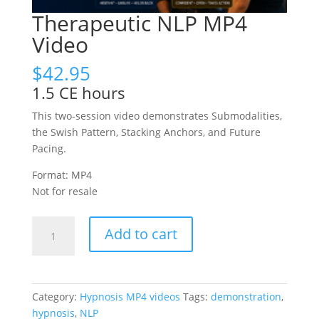
Therapeutic NLP MP4
Video
$
42.95
1.5 CE hours
This two-session video demonstrates Submodalities,
the Swish Pattern, Stacking Anchors, and Future
Pacing.
Format: MP4
Not for resale
Therapeutic
Add to cart
NLP
MP4
Video
quantity
Category:
Hypnosis MP4 videos
Tags:
demonstration
,
hypnosis
,
NLP