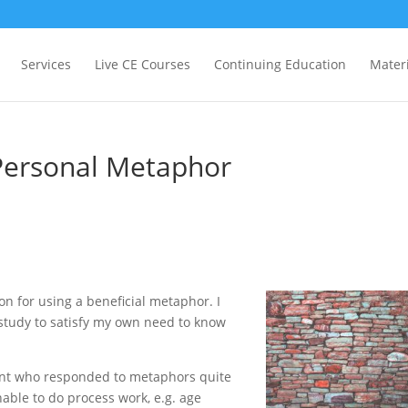
Services
Live CE Courses
Continuing Education
Materi
 Personal Metaphor
ion for using a beneficial metaphor. I
 study to satisfy my own need to know
ient who responded to metaphors quite
able to do process work, e.g. age