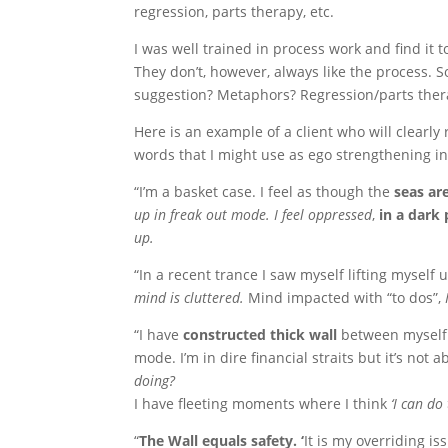
regression, parts therapy, etc.
I was well trained in process work and find it 
They don’t, however, always like the process. So
suggestion? Metaphors? Regression/parts ther
Here is an example of a client who will clearly
words that I might use as ego strengthening in 
“I’m a basket case. I feel as though the
seas ar
up in freak out mode. I feel oppressed
,
in a dark
up.
“In a recent trance I saw myself lifting myself 
mind is cluttered.
Mind impacted with “to dos”,
“I have
constructed thick wall
between myself a
mode. I’m in dire financial straits but it’s not 
doing?
I have fleeting moments where I think
‘I can do t
“
The Wall equals safety. ‘
It is my overriding i