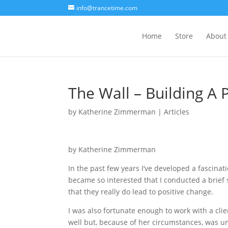
info@trancetime.com
Home
Store
About
The Wall – Building A
by
Katherine Zimmerman
|
Articles
by Katherine Zimmerman
In the past few years I’ve developed a fascinat
became so interested that I conducted a brief
that they really do lead to positive change.
I was also fortunate enough to work with a cl
well but, because of her circumstances, was un