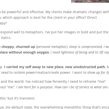
to be powerful and effective. My clients make dramatic changes with
, which approach is best for the client in your office? Direct
apy?
 respond well to metaphors. I’ve put her images in bold and put the
italics.
e choppy, churned up
(personal metaphor)
,
sleep is compromised, I w
 place without enough oxygen
,
I need lightness of being and to lift my
up.
I carried my self away to new place, new unobstructed path.
M
I need to reclaim power
/realize/create power. I want to
show up for li
nd the world. I’ve noticed how fervently I need to reframe “moi”
about “me”.
I am here for a purpose. How can I be of service vs what am 
his,’
but it’s transient.
ssue, my default state, the overwhelming monolithic thing that’s enc