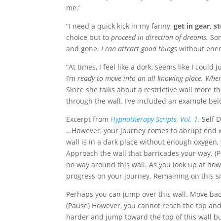
me.’
“I need a quick kick in my fanny,
get in gear, s
choice but to
proceed in direction of dreams.
Som
and gone.
I can attract good things
without ener
“At times, I feel like a dork, seems like I could j
I’m
ready to move into an all knowing place. When 
Since she talks about a restrictive wall more 
through the wall. I’ve included an example bel
Excerpt from
Hypnotherapy Scripts, Vol. 1.
Self D
…However, your journey comes to abrupt end w
wall is in a dark place without enough oxygen, y
Approach the wall that barricades your way. (Pa
no way around this wall. As you look up at how h
progress on your journey. Remaining on this si
Perhaps you can jump over this wall. Move back
(Pause) However, you cannot reach the top and
harder and jump toward the top of this wall but