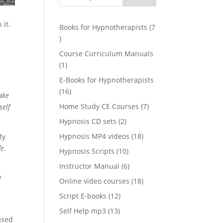
 it.
Books for Hypnotherapists
7
7
products
Course Curriculum Manuals
1
1
product
E-Books for Hypnotherapists
16
16
ake
products
7
Home Study CE Courses
7
self
products
2
Hypnosis CD sets
2
products
18
Hypnosis MP4 videos
18
y
products
fe
.
10
Hypnosis Scripts
10
products
6
Instructor Manual
6
products
I
18
Online video courses
18
products
12
Script E-books
12
products
13
Self Help mp3
13
ased
products