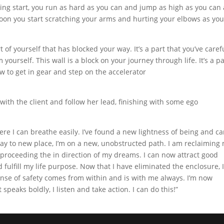
ng start, you run as hard as you can and jump as high as you can
 soon you start scratching your arms and hurting your elbows as you 
t of yourself that has blocked your way. It’s a part that you’ve caref
ourself. This wall is a block on your journey through life. It’s a pa
ow to get in gear and step on the accelerator
 with the client and follow her lead, finishing with some ego
ere I can breathe easily. I’ve found a new lightness of being and c
away to new place, I’m on a new, unobstructed path. I am reclaiming
 proceeding the in direction of my dreams. I can now attract good
d fulfill my life purpose. Now that I have eliminated the enclosure, 
nse of safety comes from within and is with me always. I’m now
peaks boldly, I listen and take action. I can do this!”