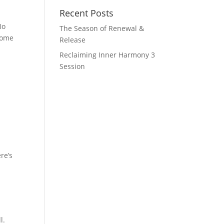
Recent Posts
No
The Season of Renewal &
come
Release
Reclaiming Inner Harmony 3
Session
re’s
l.