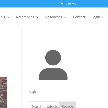
0 Items
als
References
Resources
Contact
Login
Login
Search