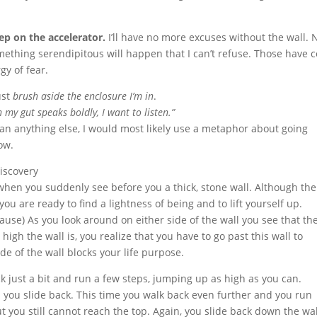
tep on the accelerator.
I’ll have no more excuses without the wall. 
ething serendipitous will happen that I can’t refuse. Those have 
gy of fear.
ust
brush aside the enclosure I’m in
.
my gut speaks boldly, I want to listen.”
than anything else, I would most likely use a metaphor about going
ow.
iscovery
hen you suddenly see before you a thick, stone wall. Although the
ou are ready to find a lightness of being and to lift yourself up.
use) As you look around on either side of the wall you see that the
igh the wall is, you realize that you have to go past this wall to
de of the wall blocks your life purpose.
 just a bit and run a few steps, jumping up as high as you can.
 you slide back. This time you walk back even further and you run
 you still cannot reach the top. Again, you slide back down the wal