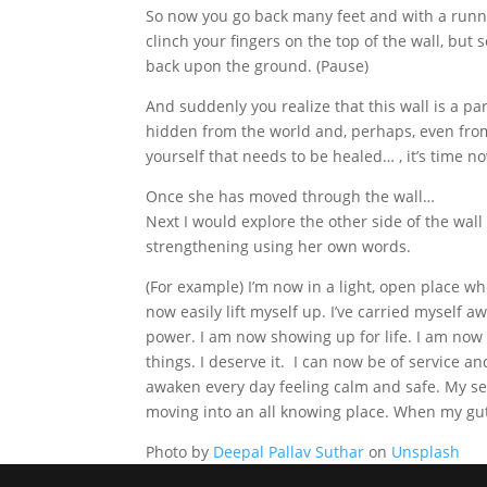
So now you go back many feet and with a runni
clinch your fingers on the top of the wall, but
back upon the ground. (Pause)
And suddenly you realize that this wall is a par
hidden from the world and, perhaps, even from y
yourself that needs to be healed… , it’s time n
Once she has moved through the wall…
Next I would explore the other side of the wall
strengthening using her own words.
(For example) I’m now in a light, open place wh
now easily lift myself up. I’ve carried myself 
power. I am now showing up for life. I am now
things. I deserve it. I can now be of service an
awaken every day feeling calm and safe. My se
moving into an all knowing place. When my gut s
Photo by
Deepal Pallav Suthar
on
Unsplash